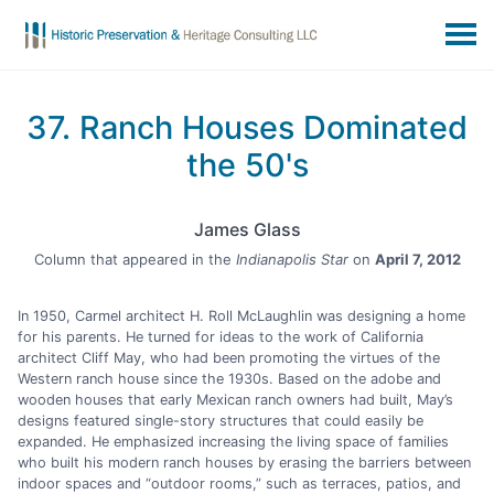
37. Ranch Houses Dominated
the 50's
James Glass
Column that appeared in the
Indianapolis Star
on
April 7, 2012
In 1950, Carmel architect H. Roll McLaughlin was designing a home
for his parents. He turned for ideas to the work of California
architect Cliff May, who had been promoting the virtues of the
Western ranch house since the 1930s. Based on the adobe and
wooden houses that early Mexican ranch owners had built, May’s
designs featured single-story structures that could easily be
expanded. He emphasized increasing the living space of families
who built his modern ranch houses by erasing the barriers between
indoor spaces and “outdoor rooms,” such as terraces, patios, and