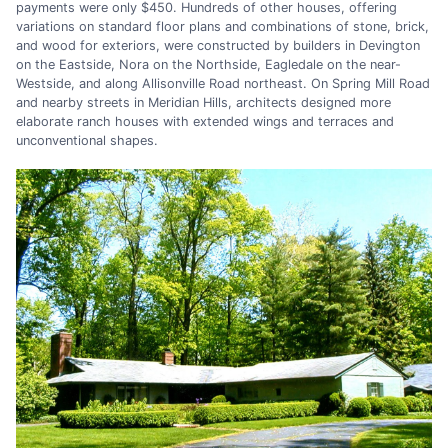
payments were only $450. Hundreds of other houses, offering
variations on standard floor plans and combinations of stone, brick,
and wood for exteriors, were constructed by builders in Devington
on the Eastside, Nora on the Northside, Eagledale on the near-
Westside, and along Allisonville Road northeast. On Spring Mill Road
and nearby streets in Meridian Hills, architects designed more
elaborate ranch houses with extended wings and terraces and
unconventional shapes.