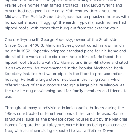
Prairie Style homes that famed architect Frank Lloyd Wright and
others had designed in the early 20th century throughout the
Midwest. The Prairie School designers had emphasized houses with
horizontal shapes, “hugging” the earth. Typically, such homes had
hipped roofs, with eaves that hung out from the exterior walls.
One do-it-yourself, George Kopetsky, owner of the Southside
Gravel Co. at 4400 S. Meridian Street, constructed his own ranch
house in 1952. Kopetsky adapted standard plans for his home and
did all of the work on the six-room house himself. He faced the
hipped roof structure with St. Meinrad and Briar Hill stone and sited
it on two acres. As recommended in the Popular Mechanics book,
Kopetsky installed hot water pipes in the floor to produce radiant
heating. He built a large stone fireplace in the living room, which
offered views of the outdoors through a large picture window. At
the rear he dug a swimming pool for family members and friends to
use.
Throughout many subdivisions in Indianapolis, builders during the
1950s constructed different versions of the ranch houses. Some
structures, such as the pre-fabricated houses built by the National
Homes Corporation of Lafayette, were billed as being maintenance-
free, with aluminum siding expected to last a lifetime. Down