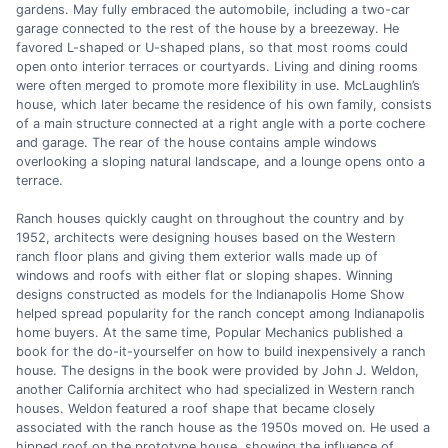
gardens. May fully embraced the automobile, including a two-car
garage connected to the rest of the house by a breezeway. He
favored L-shaped or U-shaped plans, so that most rooms could
open onto interior terraces or courtyards. Living and dining rooms
were often merged to promote more flexibility in use. McLaughlin’s
house, which later became the residence of his own family, consists
of a main structure connected at a right angle with a porte cochere
and garage. The rear of the house contains ample windows
overlooking a sloping natural landscape, and a lounge opens onto a
terrace.
Ranch houses quickly caught on throughout the country and by
1952, architects were designing houses based on the Western
ranch floor plans and giving them exterior walls made up of
windows and roofs with either flat or sloping shapes. Winning
designs constructed as models for the Indianapolis Home Show
helped spread popularity for the ranch concept among Indianapolis
home buyers. At the same time, Popular Mechanics published a
book for the do-it-yourselfer on how to build inexpensively a ranch
house. The designs in the book were provided by John J. Weldon,
another California architect who had specialized in Western ranch
houses. Weldon featured a roof shape that became closely
associated with the ranch house as the 1950s moved on. He used a
hipped roof on the prototype house, showing the influence of