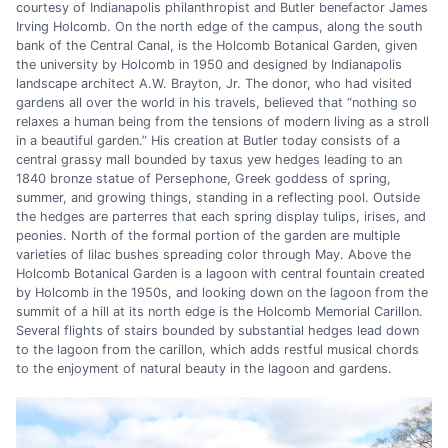
courtesy of Indianapolis philanthropist and Butler benefactor James
Irving Holcomb. On the north edge of the campus, along the south
bank of the Central Canal, is the Holcomb Botanical Garden, given
the university by Holcomb in 1950 and designed by Indianapolis
landscape architect A.W. Brayton, Jr. The donor, who had visited
gardens all over the world in his travels, believed that “nothing so
relaxes a human being from the tensions of modern living as a stroll
in a beautiful garden.” His creation at Butler today consists of a
central grassy mall bounded by taxus yew hedges leading to an
1840 bronze statue of Persephone, Greek goddess of spring,
summer, and growing things, standing in a reflecting pool. Outside
the hedges are parterres that each spring display tulips, irises, and
peonies. North of the formal portion of the garden are multiple
varieties of lilac bushes spreading color through May. Above the
Holcomb Botanical Garden is a lagoon with central fountain created
by Holcomb in the 1950s, and looking down on the lagoon from the
summit of a hill at its north edge is the Holcomb Memorial Carillon.
Several flights of stairs bounded by substantial hedges lead down
to the lagoon from the carillon, which adds restful musical chords
to the enjoyment of natural beauty in the lagoon and gardens.