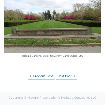
Holcomb Gardens, Butler University. James Glass, 2021
Previous Post
Next Post
Copyright © Historic Preservation & Heritage Consulting, LLC