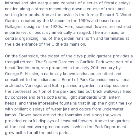
informal and picturesque and consists of a series of floral displays
nestled along a stream meandering down a course of rocks and
settling into pools. Above the ravine is the formal Richard D. Wood
Garden, created by the Museum in the 1990s and based on a
Gallagher design of the 1920s. Here, seasonal flowers are installed
in parterres, or beds, symmetrically arranged. The main axis, or
central organizing line, of the garden runs north and terminates at
the side entrance of the Oldfields mansion.
On the Southside, the oldest of the city’s public gardens provides a
tranquil retreat. The Sunken Gardens in Garfield Park were part of a
beautification program proposed in the early 20th century by
George E. Kessler, a nationally known landscape architect and
consultant to the Indianapolis Board of Park Commissioners. Local
architects Vonnegut and Bohn planned a garden in a depression in
the southeast portion of the park and laid out brick walkways lined
by concrete and terra cotta urns, light standards with lantern
heads, and three impressive fountains that lit up the night time sky
with brilliant displays of water jets and colors from underwater
lamps. Flower beds around the fountains and along the walks
provided colorful displays of seasonal flowers. Above the gardens
at the east end were greenhouses in which the Park Department
grew bulbs for all the public parks.