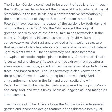
The Sunken Gardens continued to be a point of public pride through
the 1970s, when decay forced the closure of the fountains. A partial
restoration in the late 1970s and a comprehensive restoration by
the administrations of Mayors Stephen Goldsmith and Bart
Peterson have returned the beauty of the gardens by both day and
night to the site. In 1954-55, the City replaced the original
greenhouses with one of the first aluminum conservatories in the
country. Designed by Indianapolis architect David V. Burns, the
conservatory resisted rust and provided a light weight structure
that avoided obstructive interior columns and a maximum of natural
light to plants within. The conservatory has since become a
showplace of exotic tropical plants in the city. A rainforest climate
is sustained and shelters flowers and trees drawn from equatorial
areas around the globe, including multiple varieties of orchids, palm
trees, and banana trees. The Conservatory is also known for its
three annual flower shows: a spring bulb show in early April, a
chrysanthemum show in the fall, and a poinsettia show in
December. The Sunken Garden beds are covered by tulips in March
and early April and with zinnias, petunias, angelonias, and marigolds
in the summer.
The grounds of Butler University on the Northside include several
garden and landscape design features of considerable beauty, all