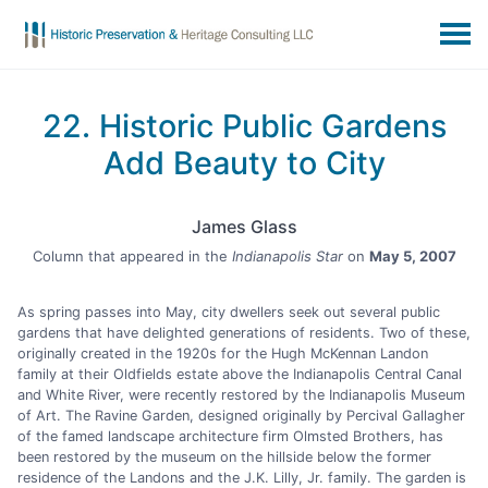
22. Historic Public Gardens
Add Beauty to City
James Glass
Column that appeared in the
Indianapolis Star
on
May 5, 2007
As spring passes into May, city dwellers seek out several public
gardens that have delighted generations of residents. Two of these,
originally created in the 1920s for the Hugh McKennan Landon
family at their Oldfields estate above the Indianapolis Central Canal
and White River, were recently restored by the Indianapolis Museum
of Art. The Ravine Garden, designed originally by Percival Gallagher
of the famed landscape architecture firm Olmsted Brothers, has
been restored by the museum on the hillside below the former
residence of the Landons and the J.K. Lilly, Jr. family. The garden is