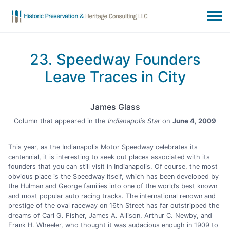
23. Speedway Founders
Leave Traces in City
James Glass
Column that appeared in the
Indianapolis Star
on
June 4, 2009
This year, as the Indianapolis Motor Speedway celebrates its
centennial, it is interesting to seek out places associated with its
founders that you can still visit in Indianapolis. Of course, the most
obvious place is the Speedway itself, which has been developed by
the Hulman and George families into one of the world’s best known
and most popular auto racing tracks. The international renown and
prestige of the oval raceway on 16th Street has far outstripped the
dreams of Carl G. Fisher, James A. Allison, Arthur C. Newby, and
Frank H. Wheeler, who thought it was audacious enough in 1909 to