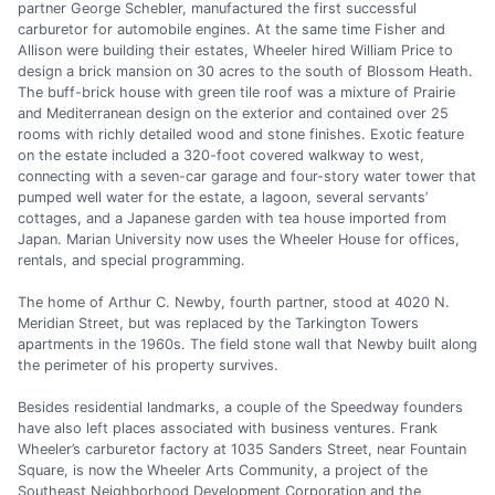
partner George Schebler, manufactured the first successful
carburetor for automobile engines. At the same time Fisher and
Allison were building their estates, Wheeler hired William Price to
design a brick mansion on 30 acres to the south of Blossom Heath.
The buff-brick house with green tile roof was a mixture of Prairie
and Mediterranean design on the exterior and contained over 25
rooms with richly detailed wood and stone finishes. Exotic feature
on the estate included a 320-foot covered walkway to west,
connecting with a seven-car garage and four-story water tower that
pumped well water for the estate, a lagoon, several servants’
cottages, and a Japanese garden with tea house imported from
Japan. Marian University now uses the Wheeler House for offices,
rentals, and special programming.
The home of Arthur C. Newby, fourth partner, stood at 4020 N.
Meridian Street, but was replaced by the Tarkington Towers
apartments in the 1960s. The field stone wall that Newby built along
the perimeter of his property survives.
Besides residential landmarks, a couple of the Speedway founders
have also left places associated with business ventures. Frank
Wheeler’s carburetor factory at 1035 Sanders Street, near Fountain
Square, is now the Wheeler Arts Community, a project of the
Southeast Neighborhood Development Corporation and the