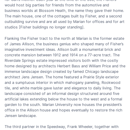
would host big parties for friends from the automotive and
business worlds at Blossom Heath, the name they gave their home.
The main house, one of the cottages built by Fisher, and a second
outbuilding survive and are all used by Marian for offices and for art
studios [Fisher buildings no longer standing].
Flanking the Fisher tract to the north at Marian is the former estate
of James Allison, the business genius who shaped many of Fisher’s
imaginative investment ideas. Allison built a monumental brick and
concrete mansion between 1912 and 1914 on a 77-acre tract. The
Riverdale Springs estate impressed visitors both with the costly
home designed by architects Herbert Bass and William Price and the
immense landscape design created by famed Chicago landscape
architect Jens Jensen. The home featured a Prairie Style exterior
and a sumptuous interior in which mahogany paneling, Rookwood
tile, and white marble gave luster and elegance to daily living. The
landscape consisted of an informal design structured around five
artificial lakes extending below the house to the west and a formal
garden to the south. Marian University now houses the president’s
office in the Allison house and hopes eventually to restore the rich
Jensen landscape.
The third partner in the Speedway, Frank Wheeler, together with