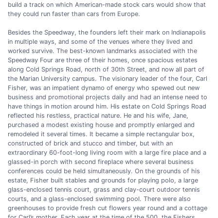
build a track on which American-made stock cars would show that
they could run faster than cars from Europe.
Besides the Speedway, the founders left their mark on Indianapolis
in multiple ways, and some of the venues where they lived and
worked survive. The best-known landmarks associated with the
Speedway Four are three of their homes, once spacious estates
along Cold Springs Road, north of 30th Street, and now all part of
the Marian University campus. The visionary leader of the four, Carl
Fisher, was an impatient dynamo of energy who spewed out new
business and promotional projects daily and had an intense need to
have things in motion around him. His estate on Cold Springs Road
reflected his restless, practical nature. He and his wife, Jane,
purchased a modest existing house and promptly enlarged and
remodeled it several times. It became a simple rectangular box,
constructed of brick and stucco and timber, but with an
extraordinary 60-foot-long living room with a large fire place and a
glassed-in porch with second fireplace where several business
conferences could be held simultaneously. On the grounds of his
estate, Fisher built stables and grounds for playing polo, a large
glass-enclosed tennis court, grass and clay-court outdoor tennis
courts, and a glass-enclosed swimming pool. There were also
greenhouses to provide fresh cut flowers year round and a cottage
for Carl’s mother. Each year at the time of the 500, the Fishers