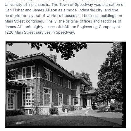
University of Indianapolis. The Town of Speedway was a creation of
Carl Fisher and James Allison as a model industrial city, and the
neat gridiron lay out of worker’s houses and business buildings on
Main Street continues. Finally, the original offices and factories of
James Allison’s highly successful Allison Engineering Company at
1220 Main Street survives in Speedway.